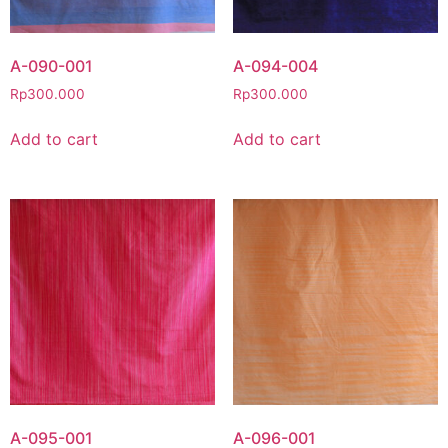
A-090-001
A-094-004
Rp
300.000
Rp
300.000
Add to cart
Add to cart
A-095-001
A-096-001