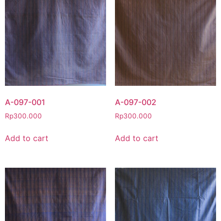
A-097-001
A-097-002
Rp
300.000
Rp
300.000
Add to cart
Add to cart