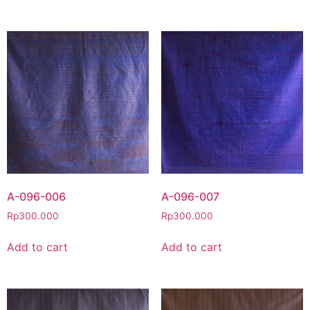
A-096-006
A-096-007
Rp
300.000
Rp
300.000
Add to cart
Add to cart