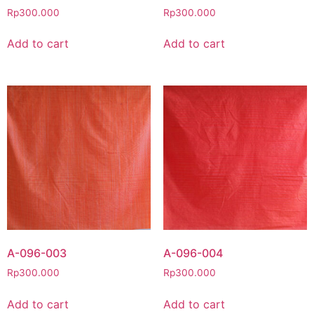
Rp
300.000
Rp
300.000
Add to cart
Add to cart
A-096-003
A-096-004
Rp
300.000
Rp
300.000
Add to cart
Add to cart