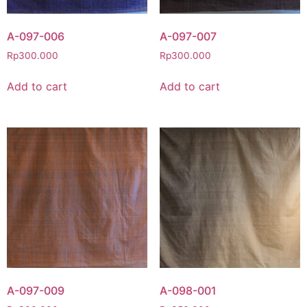
A-097-006
A-097-007
Rp
300.000
Rp
300.000
Add to cart
Add to cart
A-097-009
A-098-001