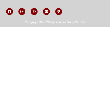
Copyright © 2026 Pertenunan Setia Cap Cili