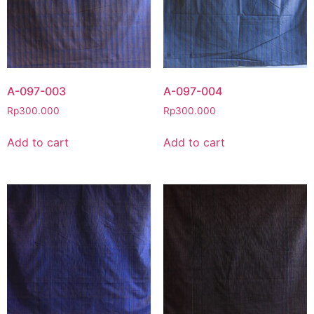
A-097-003
A-097-004
Rp
300.000
Rp
300.000
Add to cart
Add to cart