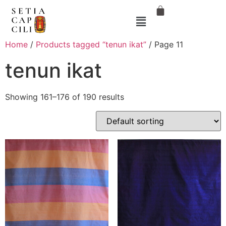
Home
/
Products tagged “tenun ikat”
/ Page 11
tenun ikat
Showing 161–176 of 190 results