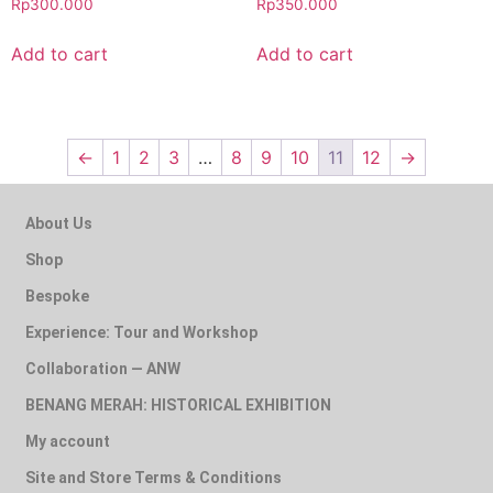
Rp
300.000
Rp
350.000
Add to cart
Add to cart
←
1
2
3
…
8
9
10
11
12
→
About Us
Shop
Bespoke
Experience: Tour and Workshop
Collaboration — ANW
BENANG MERAH: HISTORICAL EXHIBITION
My account
Site and Store Terms & Conditions