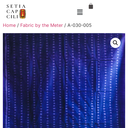
Home
/
Fabric by the Meter
/ A-030-005