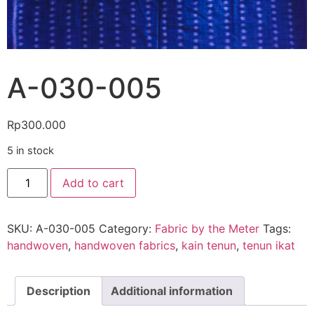
A-030-005
Rp
300.000
5 in stock
Add to cart
SKU:
A-030-005
Category:
Fabric by the Meter
Tags:
handwoven
,
handwoven fabrics
,
kain tenun
,
tenun ikat
Description
Additional information