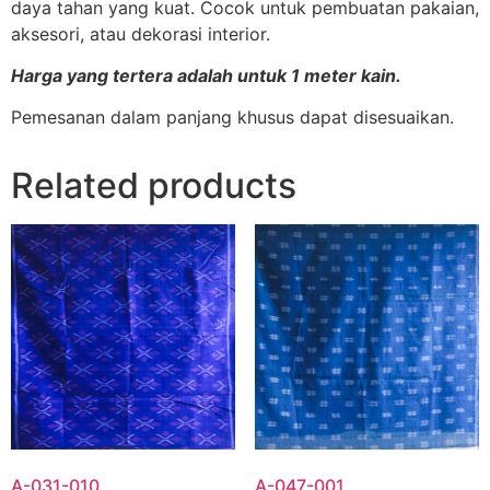
daya tahan yang kuat. Cocok untuk pembuatan pakaian,
aksesori, atau dekorasi interior.
Harga yang tertera adalah untuk 1 meter kain.
Pemesanan dalam panjang khusus dapat disesuaikan.
Related products
A-031-010
A-047-001