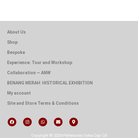
About Us
Shop
Bespoke
Experience: Tour and Workshop
Collaboration — ANW
BENANG MERAH: HISTORICAL EXHIBITION
My account
Site and Store Terms & Conditions
Copyright © 2026 Pertenunan Setia Cap Cili