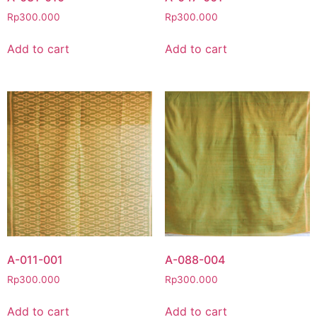
Rp
300.000
Rp
300.000
Add to cart
Add to cart
A-011-001
A-088-004
Rp
300.000
Rp
300.000
Add to cart
Add to cart