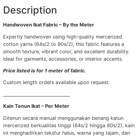
Description
Handwoven Ikat Fabric – By the Meter
Expertly handwoven using high-quality mercerized
cotton yarns (64s/2 to 80s/2), this fabric features a
smooth texture, vibrant color, and excellent durability.
Ideal for garments, accessories, or interior accents.
Price listed is for 1 meter of fabric.
Custom length orders available upon request.
_______________________________
Kain Tenun Ikat – Per Meter
Ditenun secara manual menggunakan benang katun
mercerized berkualitas tinggi (64s/2 hingga 80s/2), kain
ini menghadirkan tekstur halus, warna yang tajam, dan