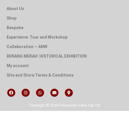
About Us
Shop
Bespoke
Experience: Tour and Workshop
Collaboration — ANW
BENANG MERAH: HISTORICAL EXHIBITION
My account
Site and Store Terms & Conditions
Copyright © 2026 Pertenunan Setia Cap Cili