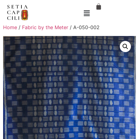
Home
/
Fabric by the Meter
/ A-050-002