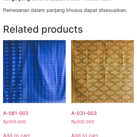
Pemesanan dalam panjang khusus dapat disesuaikan.
Related products
A-081-003
A-031-003
Rp
300.000
Rp
300.000
Add to cart
Add to cart