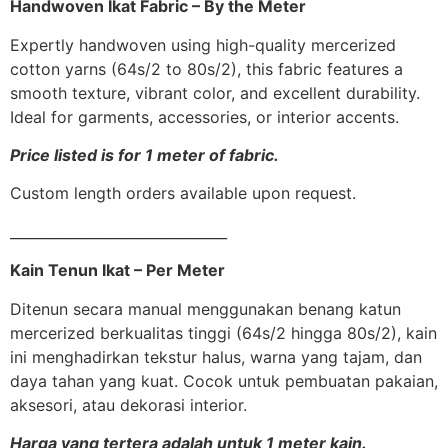
Handwoven Ikat Fabric – By the Meter
Expertly handwoven using high-quality mercerized
cotton yarns (64s/2 to 80s/2), this fabric features a
smooth texture, vibrant color, and excellent durability.
Ideal for garments, accessories, or interior accents.
Price listed is for 1 meter of fabric.
Custom length orders available upon request.
_______________________________
Kain Tenun Ikat – Per Meter
Ditenun secara manual menggunakan benang katun
mercerized berkualitas tinggi (64s/2 hingga 80s/2), kain
ini menghadirkan tekstur halus, warna yang tajam, dan
daya tahan yang kuat. Cocok untuk pembuatan pakaian,
aksesori, atau dekorasi interior.
Harga yang tertera adalah untuk 1 meter kain.