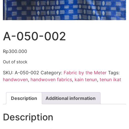
A-050-002
Rp
300.000
Out of stock
SKU:
A-050-002
Category:
Fabric by the Meter
Tags:
handwoven
,
handwoven fabrics
,
kain tenun
,
tenun ikat
Description
Additional information
Description