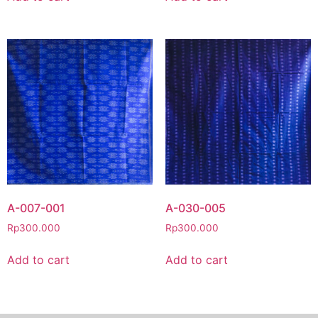
A-007-001
A-030-005
Rp
300.000
Rp
300.000
Add to cart
Add to cart