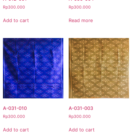
Rp
300.000
Rp
300.000
Add to cart
Read more
A-031-010
A-031-003
Rp
300.000
Rp
300.000
Add to cart
Add to cart