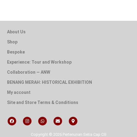
About Us
Shop
Bespoke
Experience: Tour and Workshop
Collaboration — ANW
BENANG MERAH: HISTORICAL EXHIBITION
My account
Site and Store Terms & Conditions
Copyright © 2026 Pertenunan Setia Cap Cili