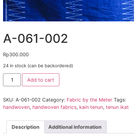
A-061-002
Rp
300.000
24 in stock (can be backordered)
Add to cart
SKU:
A-061-002
Category:
Fabric by the Meter
Tags:
handwoven
,
handwoven fabrics
,
kain tenun
,
tenun ikat
Description
Additional information