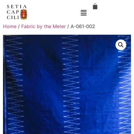
Home
/
Fabric by the Meter
/ A-061-002