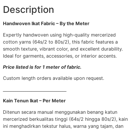
Description
Handwoven Ikat Fabric – By the Meter
Expertly handwoven using high-quality mercerized
cotton yarns (64s/2 to 80s/2), this fabric features a
smooth texture, vibrant color, and excellent durability.
Ideal for garments, accessories, or interior accents.
Price listed is for 1 meter of fabric.
Custom length orders available upon request.
_______________________________
Kain Tenun Ikat – Per Meter
Ditenun secara manual menggunakan benang katun
mercerized berkualitas tinggi (64s/2 hingga 80s/2), kain
ini menghadirkan tekstur halus, warna yang tajam, dan