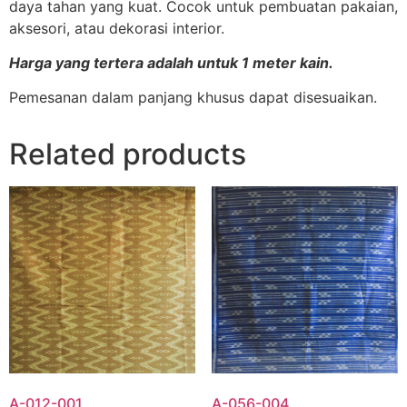
daya tahan yang kuat. Cocok untuk pembuatan pakaian,
aksesori, atau dekorasi interior.
Harga yang tertera adalah untuk 1 meter kain.
Pemesanan dalam panjang khusus dapat disesuaikan.
Related products
A-012-001
A-056-004