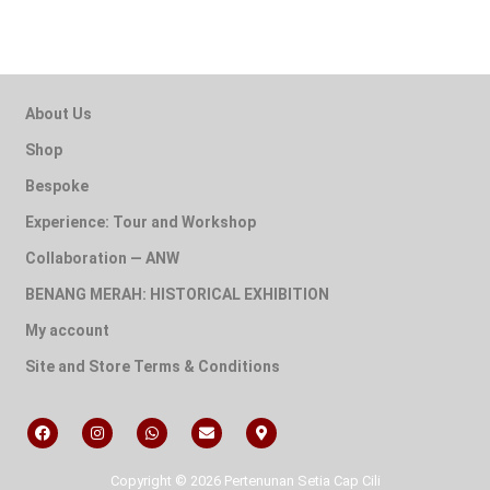
About Us
Shop
Bespoke
Experience: Tour and Workshop
Collaboration — ANW
BENANG MERAH: HISTORICAL EXHIBITION
My account
Site and Store Terms & Conditions
Copyright © 2026 Pertenunan Setia Cap Cili