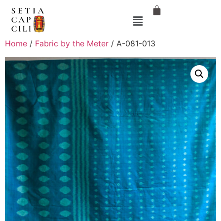
Home
/
Fabric by the Meter
/ A-081-013