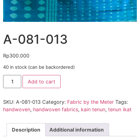
A-081-013
Rp
300.000
40 in stock (can be backordered)
Add to cart
SKU:
A-081-013
Category:
Fabric by the Meter
Tags:
handwoven
,
handwoven fabrics
,
kain tenun
,
tenun ikat
Description
Additional information