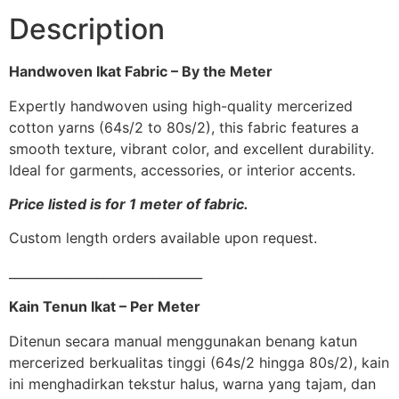
Description
Handwoven Ikat Fabric – By the Meter
Expertly handwoven using high-quality mercerized
cotton yarns (64s/2 to 80s/2), this fabric features a
smooth texture, vibrant color, and excellent durability.
Ideal for garments, accessories, or interior accents.
Price listed is for 1 meter of fabric.
Custom length orders available upon request.
_______________________________
Kain Tenun Ikat – Per Meter
Ditenun secara manual menggunakan benang katun
mercerized berkualitas tinggi (64s/2 hingga 80s/2), kain
ini menghadirkan tekstur halus, warna yang tajam, dan