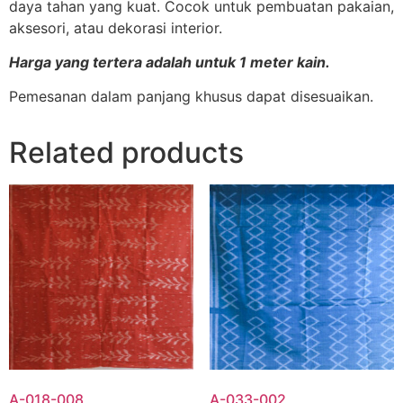
daya tahan yang kuat. Cocok untuk pembuatan pakaian,
aksesori, atau dekorasi interior.
Harga yang tertera adalah untuk 1 meter kain.
Pemesanan dalam panjang khusus dapat disesuaikan.
Related products
A-018-008
A-033-002