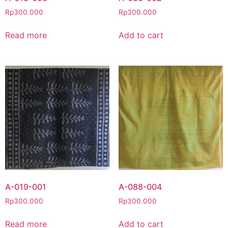
Rp
300.000
Rp
300.000
Read more
Add to cart
A-019-001
A-088-004
Rp
300.000
Rp
300.000
Read more
Add to cart