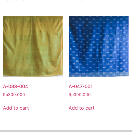
A-088-004
A-047-001
Rp
300.000
Rp
300.000
Add to cart
Add to cart