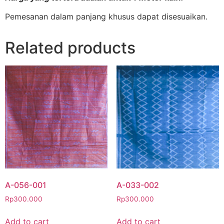
Pemesanan dalam panjang khusus dapat disesuaikan.
Related products
A-056-001
A-033-002
Rp
300.000
Rp
300.000
Add to cart
Add to cart