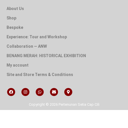
About Us
Shop
Bespoke
Experience: Tour and Workshop
Collaboration — ANW
BENANG MERAH: HISTORICAL EXHIBITION
My account
Site and Store Terms & Conditions
Copyright © 2026 Pertenunan Setia Cap Cili