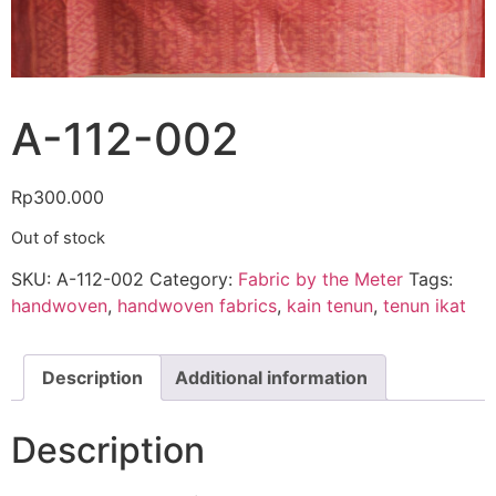
A-112-002
Rp
300.000
Out of stock
SKU:
A-112-002
Category:
Fabric by the Meter
Tags:
handwoven
,
handwoven fabrics
,
kain tenun
,
tenun ikat
Description
Additional information
Description