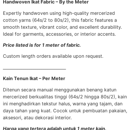
Handwoven Ikat Fabric – By the Meter
Expertly handwoven using high-quality mercerized
cotton yarns (64s/2 to 80s/2), this fabric features a
smooth texture, vibrant color, and excellent durability.
Ideal for garments, accessories, or interior accents.
Price listed is for 1 meter of fabric.
Custom length orders available upon request.
_______________________________
Kain Tenun Ikat – Per Meter
Ditenun secara manual menggunakan benang katun
mercerized berkualitas tinggi (64s/2 hingga 80s/2), kain
ini menghadirkan tekstur halus, warna yang tajam, dan
daya tahan yang kuat. Cocok untuk pembuatan pakaian,
aksesori, atau dekorasi interior.
Harga yang tertera adalah untuk 1 meter kain.