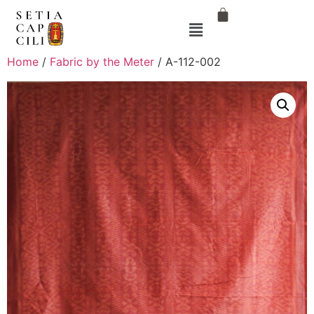
Home
/
Fabric by the Meter
/ A-112-002