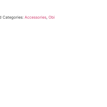
d
Categories:
Accessories
,
Obi