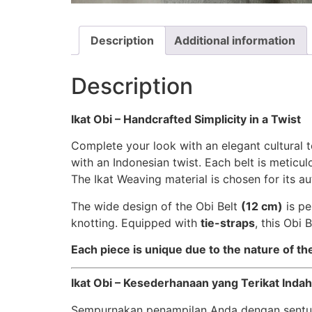
Description
Additional information
Description
Ikat Obi – Handcrafted Simplicity in a Twist
Complete your look with an elegant cultural t
with an Indonesian twist. Each belt is meticu
The Ikat Weaving material is chosen for its au
The wide design of the Obi Belt
(12 cm)
is pe
knotting. Equipped with
tie-straps
, this Obi 
Each piece is unique due to the nature of t
Ikat Obi – Kesederhanaan yang Terikat Indah
Sempurnakan penampilan Anda dengan sentu