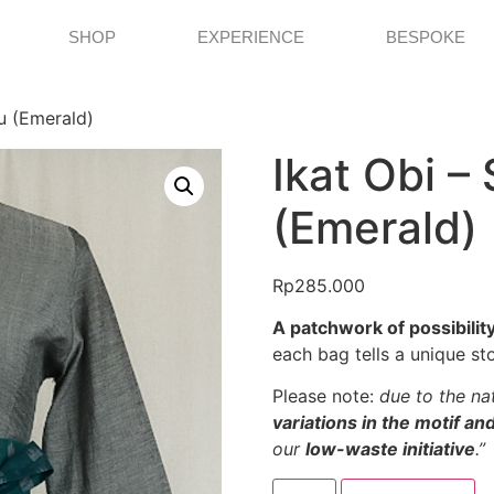
SHOP
EXPERIENCE
BESPOKE
lu (Emerald)
Ikat Obi – 
(Emerald)
Rp
285.000
A patchwork of possibility
each bag tells a unique sto
Please note:
due to the nat
variations in the motif a
our
low-waste initiative
.”