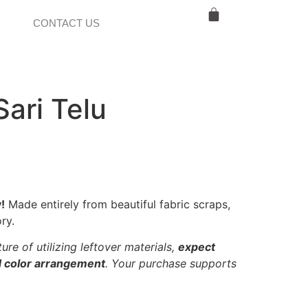
CONTACT US
Sari Telu
!
Made entirely from beautiful fabric scraps,
ry.
ure of utilizing leftover materials,
expect
nd color arrangement
. Your purchase supports