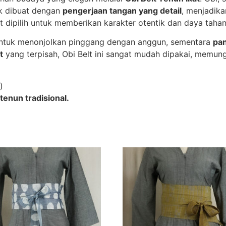
uk dibuat dengan
pengerjaan tangan yang detail
, menjadika
t dipilih untuk memberikan karakter otentik dan daya tahan
untuk menonjolkan pinggang dengan anggun, sementara
pa
t
yang terpisah, Obi Belt ini sangat mudah dipakai, memun
)
tenun tradisional.