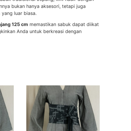
nnya bukan hanya aksesori, tetapi juga
 yang luar biasa.
njang 125 cm
memastikan sabuk dapat diikat
gkinkan Anda untuk berkreasi dengan