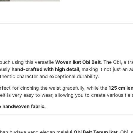
ouch using this versatile
Woven Ikat Obi Belt
. The Obi, a t
lously
hand-crafted with high detail
, making it not just an 
thentic character and exceptional durability.
rfect for cinching the waist gracefully, while the
125 cm le
Belt is very easy to wear, allowing you to create various tie 
he handwoven fabric.
han budaya yang elegan melalui
Obi Belt Tenun Ikat
. Obi,