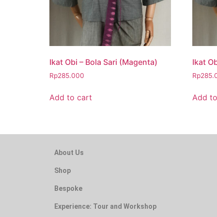
Ikat Obi – Bola Sari (Magenta)
Ikat Ob
Rp
285.000
Rp
285.
Add to cart
Add to
About Us
Shop
Bespoke
Experience: Tour and Workshop