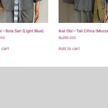
i – Bola Sari (Light Blue)
Ikat Obi – Tali Cihna (Must
000
Rp
285.000
 cart
Add to cart