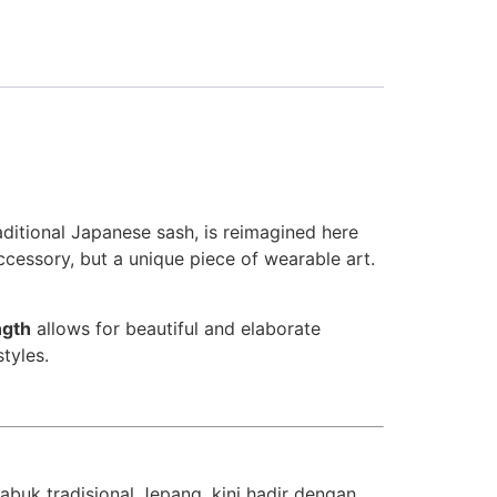
raditional Japanese sash, is reimagined here
accessory, but a unique piece of wearable art.
ngth
allows for beautiful and elaborate
styles.
 sabuk tradisional Jepang, kini hadir dengan