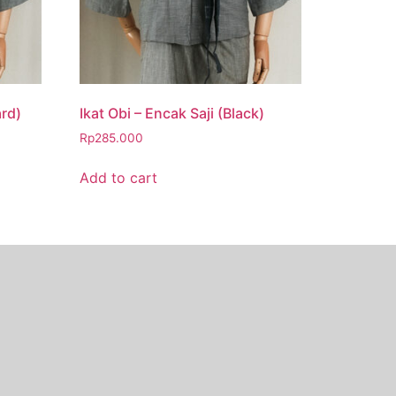
ard)
Ikat Obi – Encak Saji (Black)
Rp
285.000
Add to cart