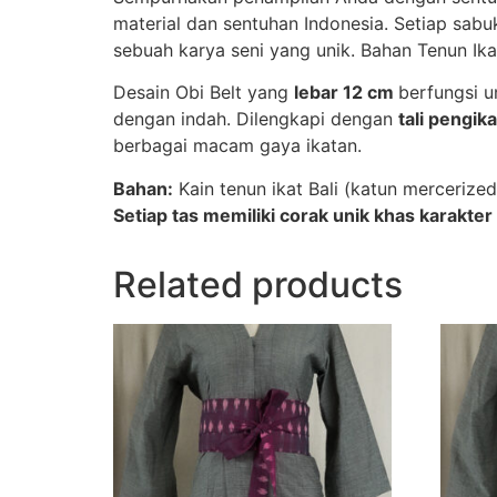
material dan sentuhan Indonesia. Setiap sab
sebuah karya seni yang unik. Bahan Tenun Ika
Desain Obi Belt yang
lebar 12 cm
berfungsi 
dengan indah. Dilengkapi dengan
tali pengika
berbagai macam gaya ikatan.
Bahan:
Kain tenun ikat Bali (katun mercerized
Setiap tas memiliki corak unik khas karakter 
Related products