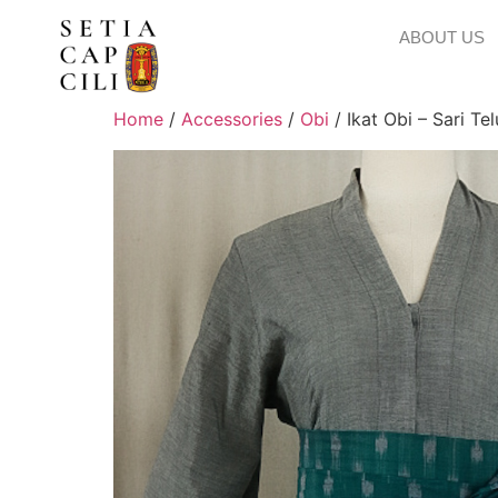
ABOUT US
Home
/
Accessories
/
Obi
/ Ikat Obi – Sari Te