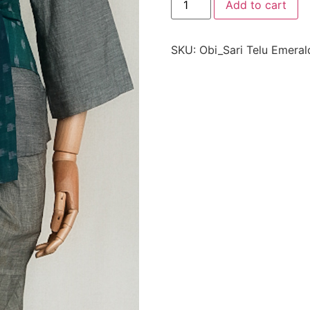
Add to cart
SKU:
Obi_Sari Telu Emeral