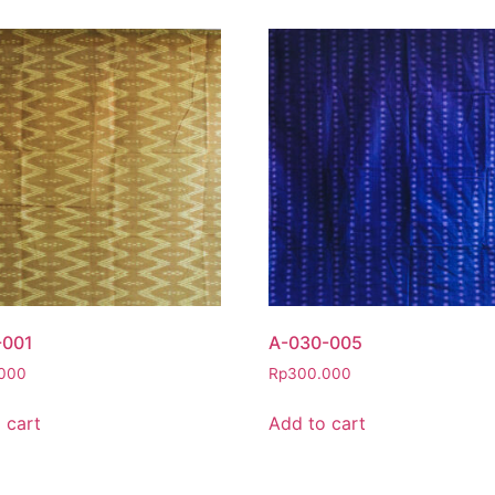
-001
A-030-005
000
Rp
300.000
 cart
Add to cart