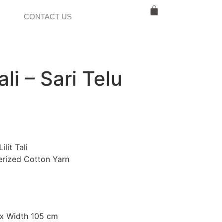
CONTACT US
ali – Sari Telu
ilit Tali
rized Cotton Yarn
x Width 105 cm