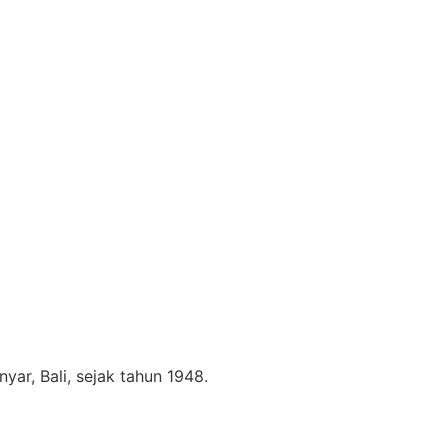
nyar, Bali, sejak tahun 1948.