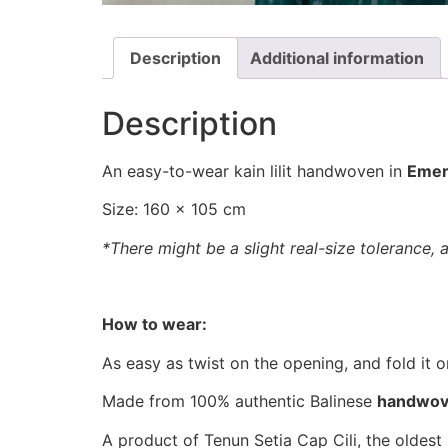
Description
Additional information
Description
An easy-to-wear kain lilit handwoven in
Emer
Size: 160 x 105 cm
*There might be a slight real-size tolerance, 
How to wear:
As easy as twist on the opening, and fold it o
Made from 100% authentic Balinese
handwo
A product of Tenun Setia Cap Cili, the oldest