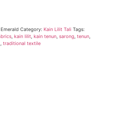
u Emerald
Category:
Kain Lilit Tali
Tags:
brics
,
kain lilit
,
kain tenun
,
sarong
,
tenun
,
a
,
traditional textile