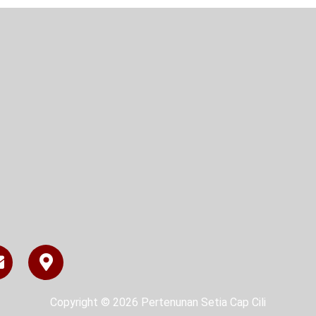
Copyright © 2026 Pertenunan Setia Cap Cili