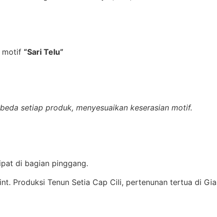
 motif
“Sari Telu”
erbeda setiap produk, menyesuaikan keserasian motif.
lipat di bagian pinggang.
rint. Produksi Tenun Setia Cap Cili, pertenunan tertua di Gia