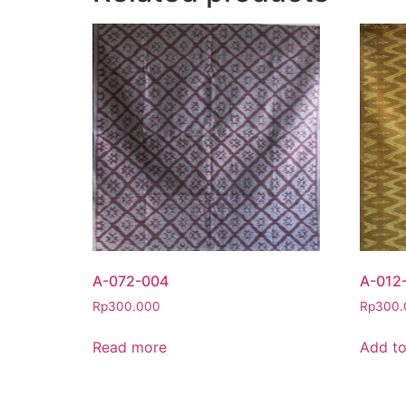
A-072-004
A-012
Rp
300.000
Rp
300.
Read more
Add to