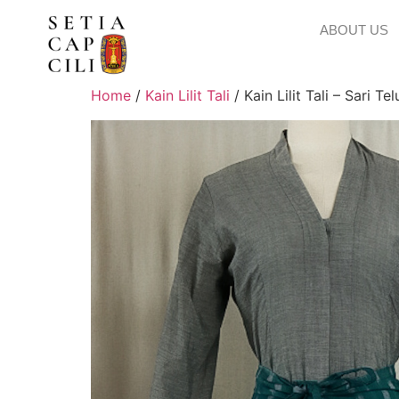
ABOUT US
Home
/
Kain Lilit Tali
/ Kain Lilit Tali – Sari Te