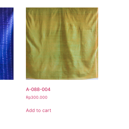
A-088-004
Rp
300.000
Add to cart