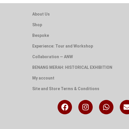
About Us
Shop
Bespoke
Experience: Tour and Workshop
Collaboration — ANW
BENANG MERAH: HISTORICAL EXHIBITION
My account
Site and Store Terms & Conditions