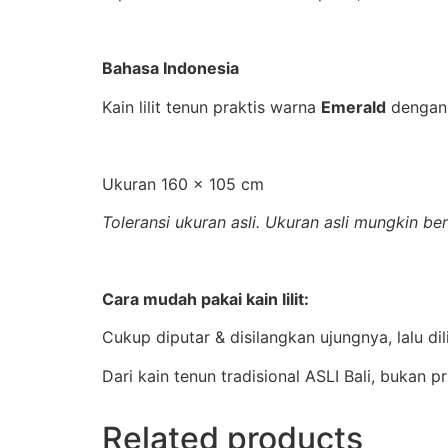
Bahasa Indonesia
Kain lilit tenun praktis warna
Emerald
dengan
Ukuran 160 x 105 cm
Toleransi ukuran asli. Ukuran asli mungkin b
Cara mudah pakai kain lilit:
Cukup diputar & disilangkan ujungnya, lalu di
Dari kain tenun tradisional ASLI Bali, bukan p
Related products