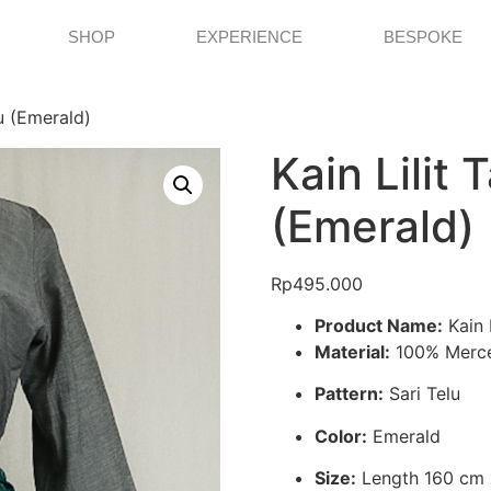
SHOP
EXPERIENCE
BESPOKE
lu (Emerald)
Kain Lilit T
(Emerald)
Rp
495.000
Product Name:
Kain L
Material:
100% Merce
Pattern:
Sari Telu
Color:
Emerald
Size:
Length 160 cm 