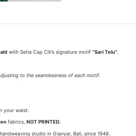
ald
with Setia Cap Cili’s signature motif
“Sari Telu”
.
adjusting to the seamlessness of each motif.
n your waist.
ven
fabrics,
NOT PRINTED.
 handweaving studio in Gianyar, Bali, since 1948.