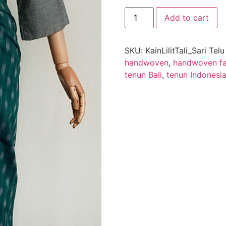
Add to cart
SKU:
KainLilitTali_Sari Tel
handwoven
,
handwoven fa
tenun Bali
,
tenun Indonesi