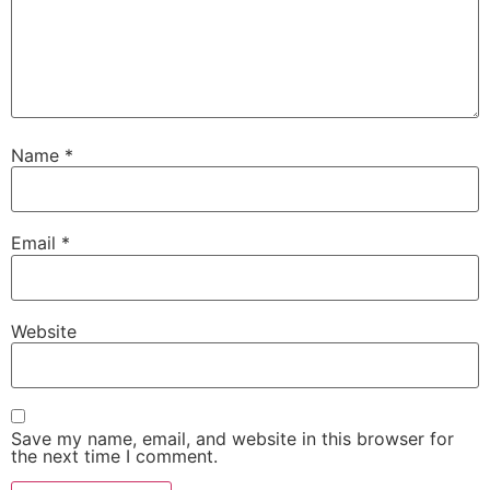
Name
*
Email
*
Website
Save my name, email, and website in this browser for
the next time I comment.