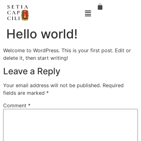
Hello world!
Welcome to WordPress. This is your first post. Edit or
delete it, then start writing!
Leave a Reply
Your email address will not be published.
Required
fields are marked
*
Comment
*