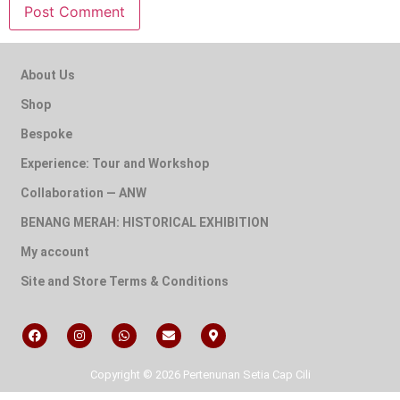
About Us
Shop
Bespoke
Experience: Tour and Workshop
Collaboration — ANW
BENANG MERAH: HISTORICAL EXHIBITION
My account
Site and Store Terms & Conditions
Copyright © 2026 Pertenunan Setia Cap Cili