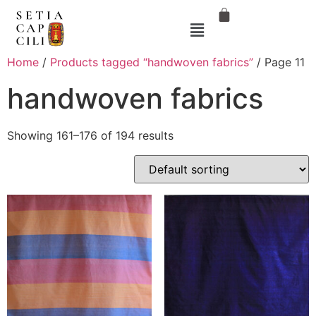
Home
/
Products tagged “handwoven fabrics”
/ Page 11
handwoven fabrics
Showing 161–176 of 194 results