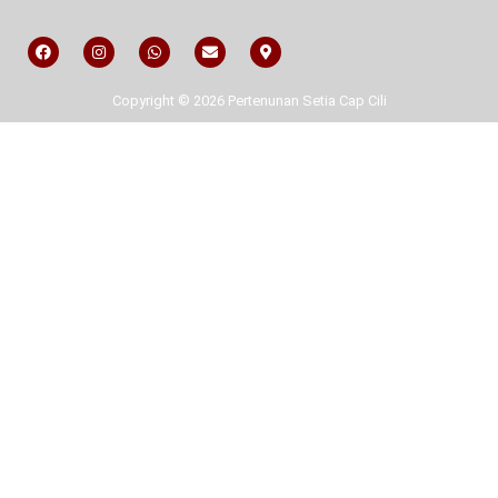
Copyright © 2026 Pertenunan Setia Cap Cili