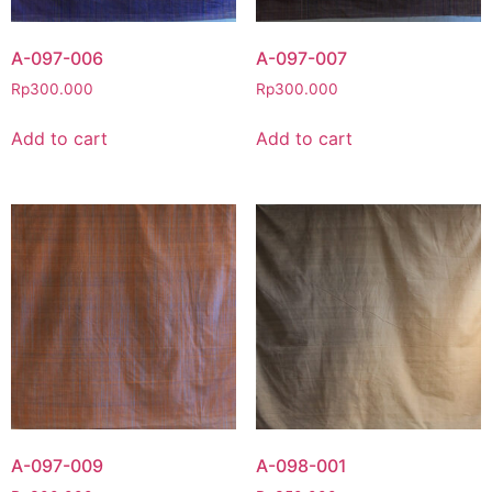
A-097-006
A-097-007
Rp
300.000
Rp
300.000
Add to cart
Add to cart
A-097-009
A-098-001