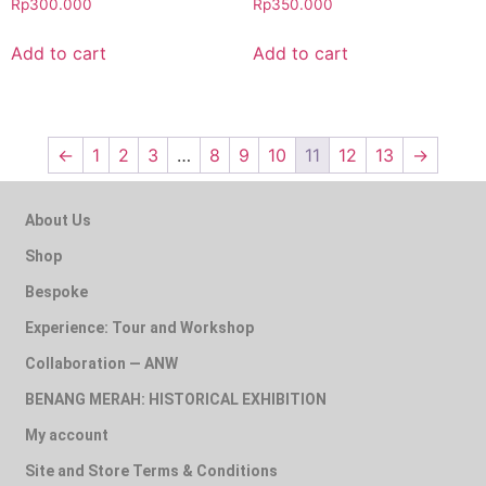
Rp
300.000
Rp
350.000
Add to cart
Add to cart
←
1
2
3
…
8
9
10
11
12
13
→
About Us
Shop
Bespoke
Experience: Tour and Workshop
Collaboration — ANW
BENANG MERAH: HISTORICAL EXHIBITION
My account
Site and Store Terms & Conditions