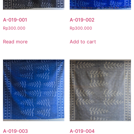
A-019-001
A-019-002
Rp
300.000
Rp
300.000
Read more
Add to cart
A-019-003
A-019-004