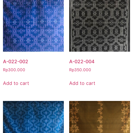
A-022-002
A-022-004
Rp
300.000
Rp
350.000
Add to cart
Add to cart