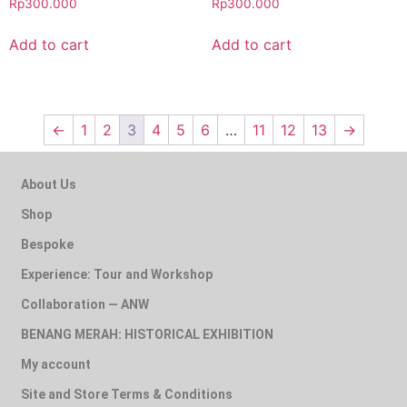
Rp
300.000
Rp
300.000
Add to cart
Add to cart
←
1
2
3
4
5
6
…
11
12
13
→
About Us
Shop
Bespoke
Experience: Tour and Workshop
Collaboration — ANW
BENANG MERAH: HISTORICAL EXHIBITION
My account
Site and Store Terms & Conditions