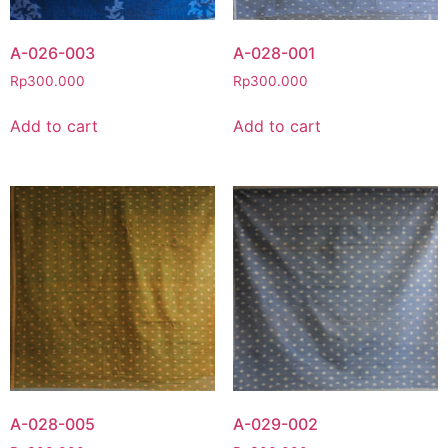
A-026-003
A-028-001
Rp
300.000
Rp
300.000
Add to cart
Add to cart
A-028-005
A-029-002