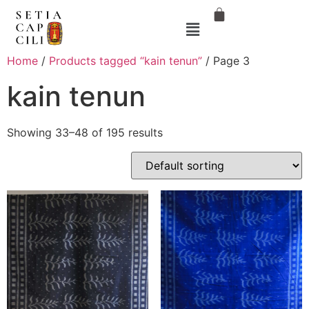
Home
/
Products tagged “kain tenun”
/ Page 3
kain tenun
Showing 33–48 of 195 results