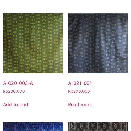
A-020-003-A
A-021-001
Rp
300.000
Rp
300.000
Add to cart
Read more