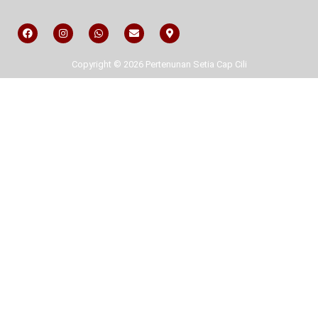
Copyright © 2026 Pertenunan Setia Cap Cili