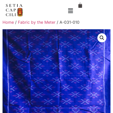
Home
/
Fabric by the Meter
/ A-031-010