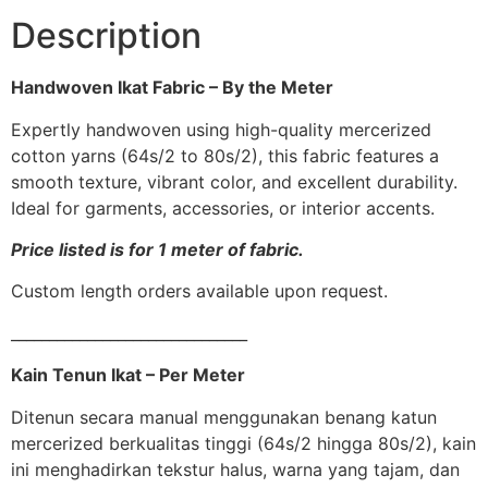
Description
Handwoven Ikat Fabric – By the Meter
Expertly handwoven using high-quality mercerized
cotton yarns (64s/2 to 80s/2), this fabric features a
smooth texture, vibrant color, and excellent durability.
Ideal for garments, accessories, or interior accents.
Price listed is for 1 meter of fabric.
Custom length orders available upon request.
_______________________________
Kain Tenun Ikat – Per Meter
Ditenun secara manual menggunakan benang katun
mercerized berkualitas tinggi (64s/2 hingga 80s/2), kain
ini menghadirkan tekstur halus, warna yang tajam, dan