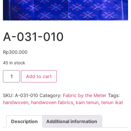
A-031-010
Rp
300.000
45 in stock
Add to cart
SKU:
A-031-010
Category:
Fabric by the Meter
Tags:
handwoven
,
handwoven fabrics
,
kain tenun
,
tenun ikat
Description
Additional information