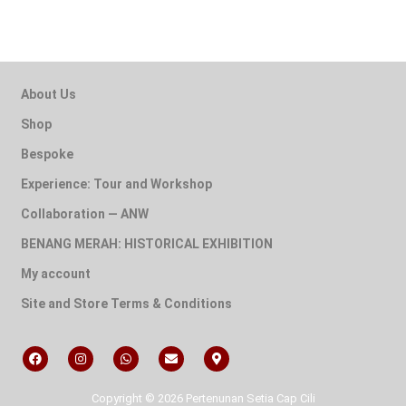
About Us
Shop
Bespoke
Experience: Tour and Workshop
Collaboration — ANW
BENANG MERAH: HISTORICAL EXHIBITION
My account
Site and Store Terms & Conditions
Copyright © 2026 Pertenunan Setia Cap Cili