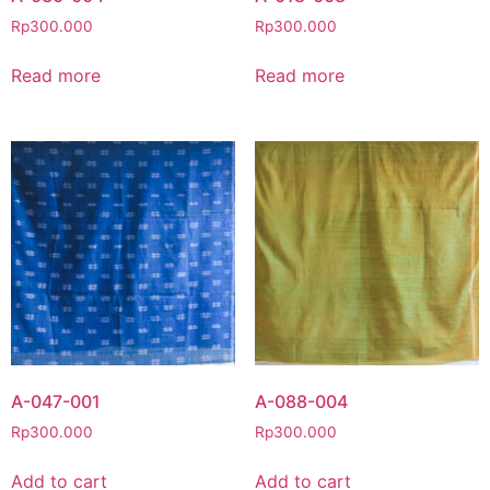
Rp
300.000
Rp
300.000
Read more
Read more
A-047-001
A-088-004
Rp
300.000
Rp
300.000
Add to cart
Add to cart