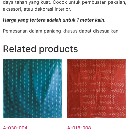
daya tahan yang kuat. Cocok untuk pembuatan pakaian,
aksesori, atau dekorasi interior.
Harga yang tertera adalah untuk 1 meter kain.
Pemesanan dalam panjang khusus dapat disesuaikan.
Related products
A-030-004
A-018-008