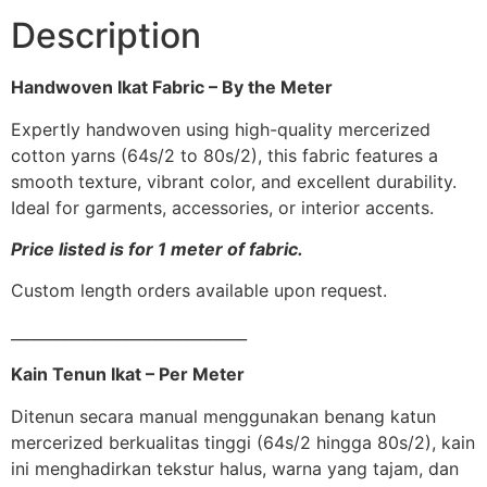
Description
Handwoven Ikat Fabric – By the Meter
Expertly handwoven using high-quality mercerized
cotton yarns (64s/2 to 80s/2), this fabric features a
smooth texture, vibrant color, and excellent durability.
Ideal for garments, accessories, or interior accents.
Price listed is for 1 meter of fabric.
Custom length orders available upon request.
_______________________________
Kain Tenun Ikat – Per Meter
Ditenun secara manual menggunakan benang katun
mercerized berkualitas tinggi (64s/2 hingga 80s/2), kain
ini menghadirkan tekstur halus, warna yang tajam, dan