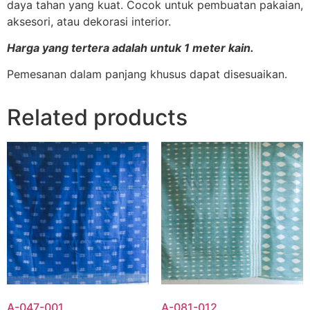
daya tahan yang kuat. Cocok untuk pembuatan pakaian,
aksesori, atau dekorasi interior.
Harga yang tertera adalah untuk 1 meter kain.
Pemesanan dalam panjang khusus dapat disesuaikan.
Related products
A-047-001
A-081-012