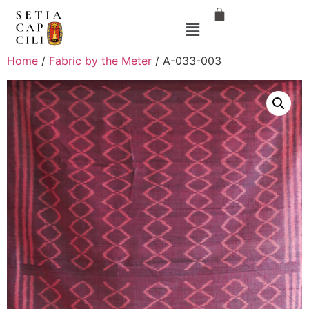
Home
/
Fabric by the Meter
/ A-033-003