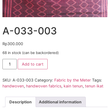
A-033-003
Rp
300.000
68 in stock (can be backordered)
Add to cart
SKU:
A-033-003
Category:
Fabric by the Meter
Tags:
handwoven
,
handwoven fabrics
,
kain tenun
,
tenun ikat
Description
Additional information