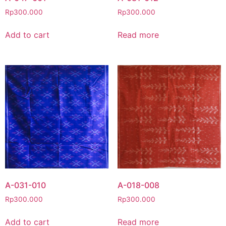
Rp
300.000
Rp
300.000
Add to cart
Read more
A-031-010
A-018-008
Rp
300.000
Rp
300.000
Add to cart
Read more