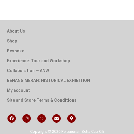
About Us
Shop
Bespoke
Experience: Tour and Workshop
Collaboration — ANW
BENANG MERAH: HISTORICAL EXHIBITION
My account
Site and Store Terms & Conditions
Copyright © 2026 Pertenunan Setia Cap Cili