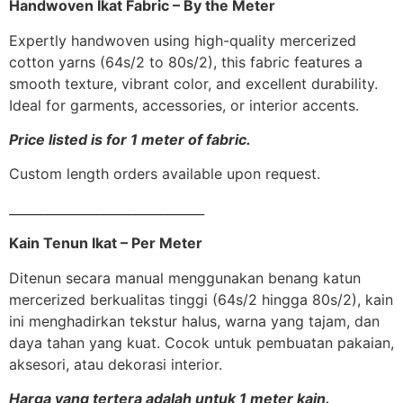
Handwoven Ikat Fabric – By the Meter
Expertly handwoven using high-quality mercerized
cotton yarns (64s/2 to 80s/2), this fabric features a
smooth texture, vibrant color, and excellent durability.
Ideal for garments, accessories, or interior accents.
Price listed is for 1 meter of fabric.
Custom length orders available upon request.
_______________________________
Kain Tenun Ikat – Per Meter
Ditenun secara manual menggunakan benang katun
mercerized berkualitas tinggi (64s/2 hingga 80s/2), kain
ini menghadirkan tekstur halus, warna yang tajam, dan
daya tahan yang kuat. Cocok untuk pembuatan pakaian,
aksesori, atau dekorasi interior.
Harga yang tertera adalah untuk 1 meter kain.