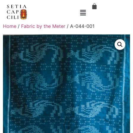
Home
/
Fabric by the Meter
/ A-044-001