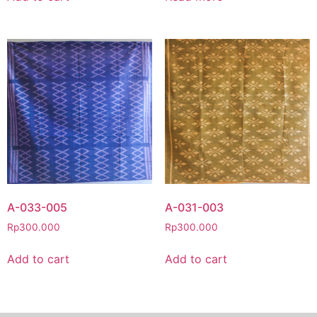
A-033-005
A-031-003
Rp
300.000
Rp
300.000
Add to cart
Add to cart