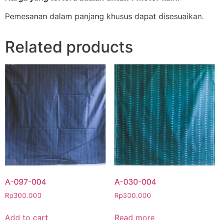
Pemesanan dalam panjang khusus dapat disesuaikan.
Related products
A-097-004
A-030-004
Rp
300.000
Rp
300.000
Add to cart
Read more