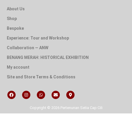
About Us
Shop
Bespoke
Experience: Tour and Workshop
Collaboration — ANW
BENANG MERAH: HISTORICAL EXHIBITION
My account
Site and Store Terms & Conditions
Copyright © 2026 Pertenunan Setia Cap Cili