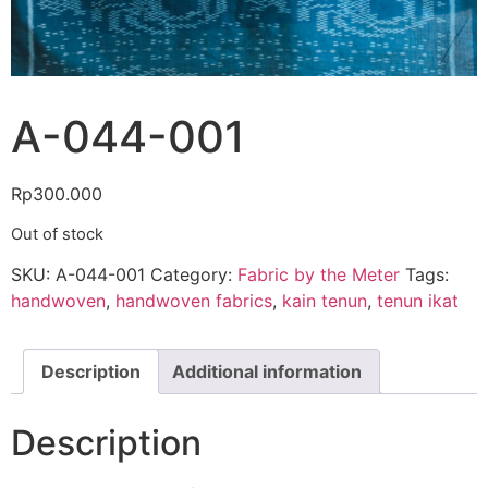
A-044-001
Rp
300.000
Out of stock
SKU:
A-044-001
Category:
Fabric by the Meter
Tags:
handwoven
,
handwoven fabrics
,
kain tenun
,
tenun ikat
Description
Additional information
Description