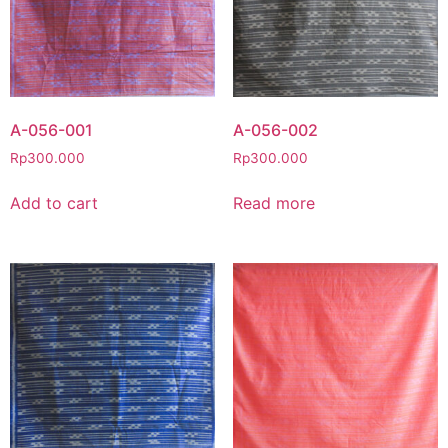
A-056-001
A-056-002
Rp
300.000
Rp
300.000
Add to cart
Read more