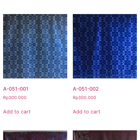
A-051-001
A-051-002
Rp
300.000
Rp
300.000
Add to cart
Add to cart