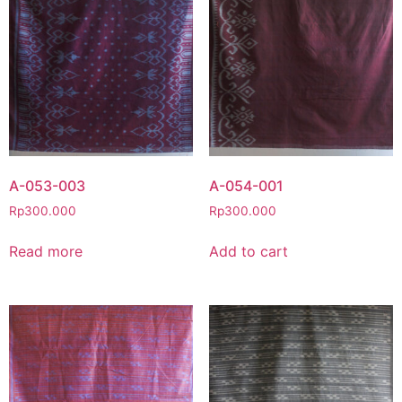
A-053-003
A-054-001
Rp
300.000
Rp
300.000
Read more
Add to cart