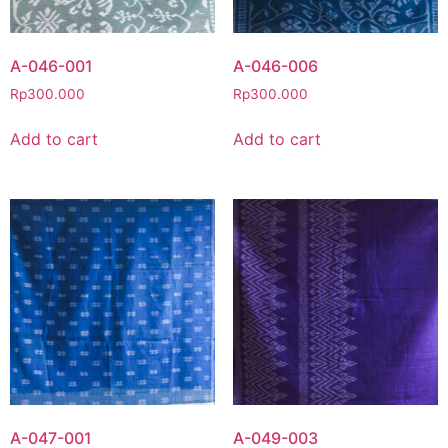
A-046-001
A-046-006
Rp
300.000
Rp
300.000
Add to cart
Add to cart
A-047-001
A-049-003