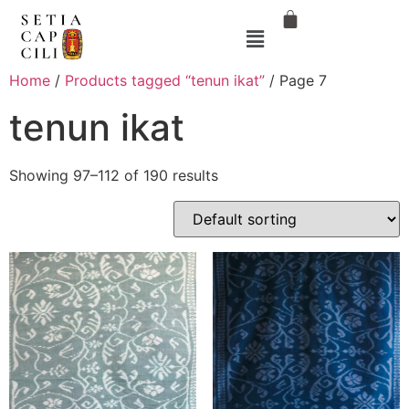
Home
/
Products tagged “tenun ikat”
/ Page 7
tenun ikat
Showing 97–112 of 190 results