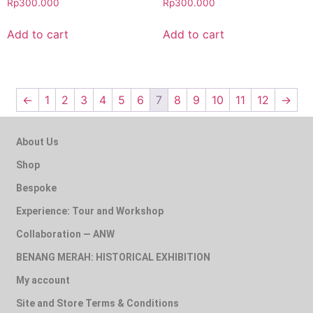
Rp
300.000
Rp
300.000
Add to cart
Add to cart
←
1
2
3
4
5
6
7
8
9
10
11
12
→
About Us
Shop
Bespoke
Experience: Tour and Workshop
Collaboration — ANW
BENANG MERAH: HISTORICAL EXHIBITION
My account
Site and Store Terms & Conditions