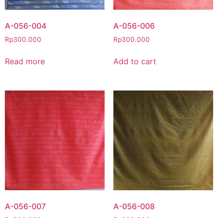
A-056-004
A-056-006
Rp
300.000
Rp
300.000
Read more
Add to cart
A-056-007
A-056-008