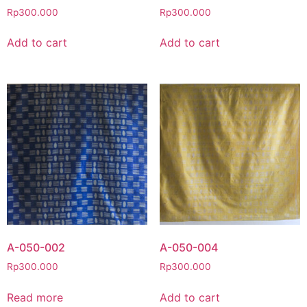
Rp
300.000
Rp
300.000
Add to cart
Add to cart
A-050-002
A-050-004
Rp
300.000
Rp
300.000
Read more
Add to cart