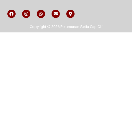
Copyright © 2026 Pertenunan Setia Cap Cili